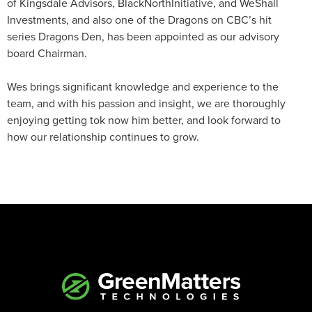
of Kingsdale Advisors, BlackNorthInitiative, and WeShall
Investments, and also one of the Dragons on CBC’s hit
series Dragons Den, has been appointed as our advisory
board Chairman.
Wes brings significant knowledge and experience to the
team, and with his passion and insight, we are thoroughly
enjoying getting tok now him better, and look forward to
how our relationship continues to grow.