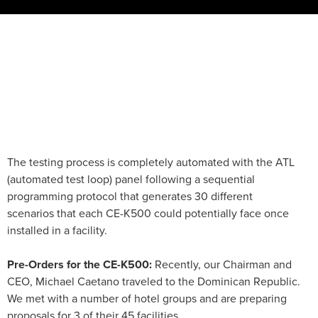
The testing process is completely automated with the ATL
(automated test loop) panel following a sequential
programming protocol that generates 30 different
scenarios that each CE-K500 could potentially face once
installed in a facility.
Pre-Orders for the CE-K500:
Recently, our Chairman and
CEO, Michael Caetano traveled to the Dominican Republic.
We met with a number of hotel groups and are preparing
proposals for 3 of their 45 facilities.