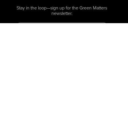
Stay in the loop—sign up for the Green Matters
newsletter.
Sign me Up
Press-Kit
Privacy Policy