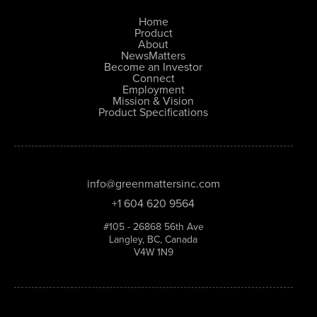
Home
Product
About
NewsMatters
Become an Investor
Connect
Employment
Mission & Vision
Product Specifications
info@greenmattersinc.com
+1 604 620 9564
#105 - 26868 56th Ave
Langley, BC, Canada
V4W 1N9