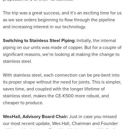
The trip was a great success, and it’s an exciting time for us
as we see orders beginning to flow through the pipeline
and increasing interest in our technology.
Switching to Stainless Steel Piping:
Initially, the internal
piping on our units was made of copper. But for a couple of
significant reasons, we’re looking at making the change to
stainless steel.
With stainless steel, each connection can be pre-bent into
its proper shape without the need for joints. This is simpler,
saves time, and coupled with the longer lifetime of
stainless steel, makes the CE-K500 more robust, and
cheaper to produce.
WesHall, Advisory Board Chair:
Just in case you missed
our most recent update, Wes Hall, Chairman and Founder