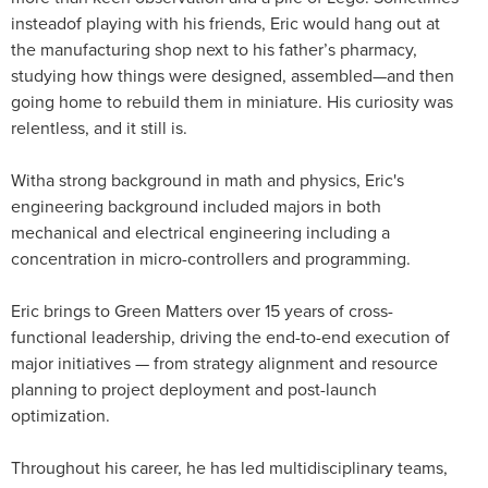
insteadof playing with his friends, Eric would hang out at
the manufacturing shop next to his father’s pharmacy,
studying how things were designed, assembled—and then
going home to rebuild them in miniature. His curiosity was
relentless, and it still is.
Witha strong background in math and physics, Eric's
engineering background included majors in both
mechanical and electrical engineering including a
concentration in micro-controllers and programming.
Eric brings to Green Matters over 15 years of cross-
functional leadership, driving the end-to-end execution of
major initiatives — from strategy alignment and resource
planning to project deployment and post-launch
optimization.
Throughout his career, he has led multidisciplinary teams,