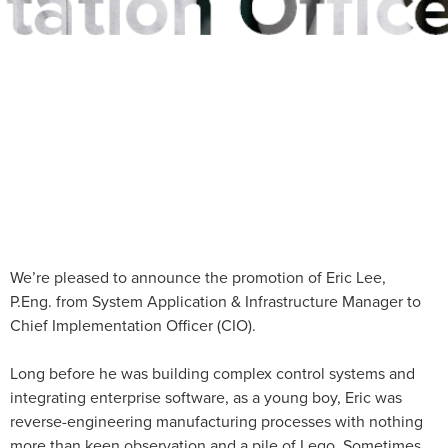
We’re pleased to announce the promotion of Eric Lee,
P.Eng. from System Application & Infrastructure Manager to
Chief Implementation Officer (CIO).
Long before he was building complex control systems and
integrating enterprise software, as a young boy, Eric was
reverse-engineering manufacturing processes with nothing
more than keen observation and a pile of Lego. Sometimes