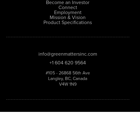
Become an Investor
Connect
Employment
Mission & Vision
Product Specifications
info@greenmattersinc.com
+1 604 620 9564
#105 - 26868 56th Ave
Langley, BC, Canada
V4W 1N9
Stay in the loop—sign up for the Green Matters
newsletter.