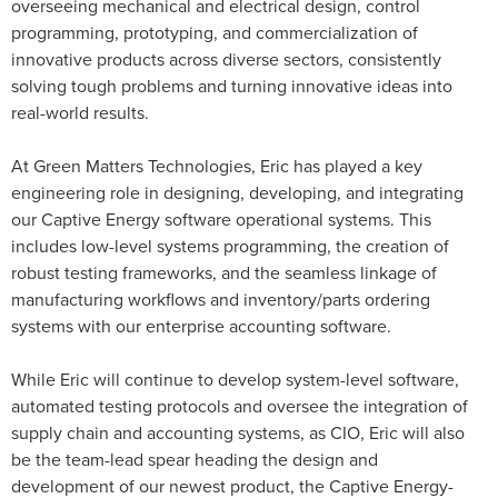
overseeing mechanical and electrical design, control
programming, prototyping, and commercialization of
innovative products across diverse sectors, consistently
solving tough problems and turning innovative ideas into
real-world results.
At Green Matters Technologies, Eric has played a key
engineering role in designing, developing, and integrating
our Captive Energy software operational systems. This
includes low-level systems programming, the creation of
robust testing frameworks, and the seamless linkage of
manufacturing workflows and inventory/parts ordering
systems with our enterprise accounting software.
While Eric will continue to develop system-level software,
automated testing protocols and oversee the integration of
supply chain and accounting systems, as CIO, Eric will also
be the team-lead spear heading the design and
development of our newest product, the Captive Energy-