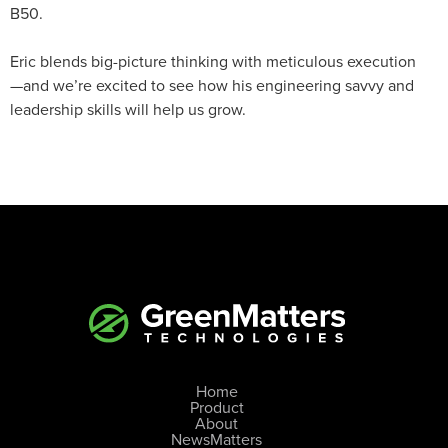
B50.
Eric blends big-picture thinking with meticulous execution
—and we’re excited to see how his engineering savvy and
leadership skills will help us grow.
Home
Product
About
NewsMatters